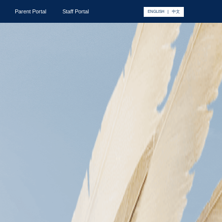
Parent Portal
Staff Portal
ENGLISH
|
中文