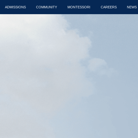
ADMISSIONS
COMMUNITY
MONTESSORI
CAREERS
NEWS