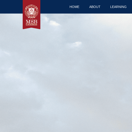
HOME
ABOUT
LEARNING